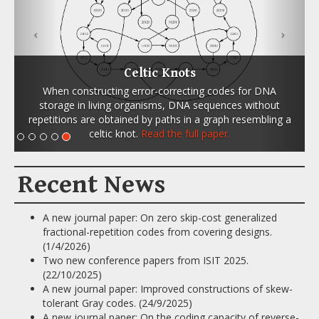
Celtic Knots
When constructing error-correcting codes for DNA
storage in living organisms, DNA sequences without
repetitions are obtained by paths in a graph resembling a
celtic knot.
Read the full paper.
Recent News
A new journal paper: On zero skip-cost generalized
fractional-repetition codes from covering designs.
(1/4/2026)
Two new conference papers from ISIT 2025.
(22/10/2025)
A new journal paper: Improved constructions of skew-
tolerant Gray codes. (24/9/2025)
A new journal paper: On the coding capacity of reverse-