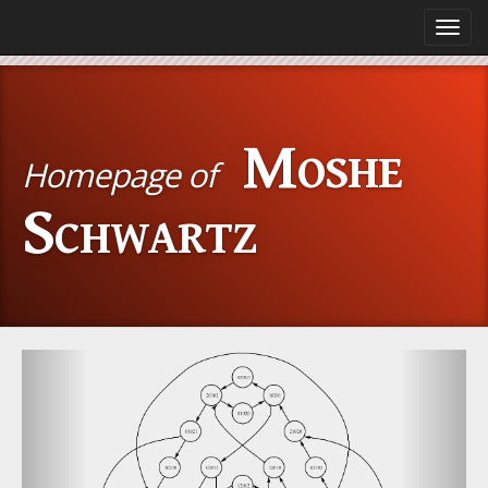
Toggl
navig
Moshe
Homepage of
Schwartz